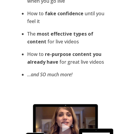
when you go live
How to
fake confidence
until you
feel it
The
most effective types of
content
for live videos
How to
re-purpose content you
already have
for great live videos
…and SO much more!