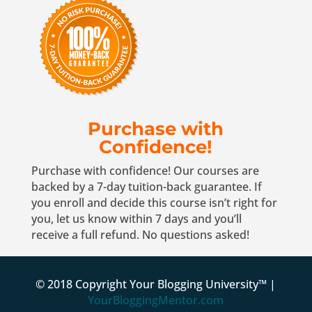
Purchase with
Confidence!
Purchase with confidence! Our courses are
backed by a 7-day tuition-back guarantee. If
you enroll and decide this course isn’t right for
you, let us know within 7 days and you’ll
receive a full refund. No questions asked!
© 2018 Copyright Your Blogging University™ |
YourBloggingMentor.com