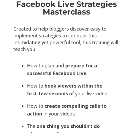
Facebook Live Strategies
Masterclass
Created to help bloggers discover easy-to-
implement strategies to conquer this
intimidating yet powerful tool, this training will
teach you
How to plan and
prepare for a
successful Facebook Live
How to
hook viewers within the
first few seconds
of your live video
How to
create compelling calls to
action
in your videos
The
one thing you shouldn’t do