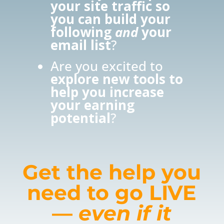
your site traffic so
you can build your
following
and
your
email list
?
Are you excited to
explore new tools to
help you increase
your earning
potential
?
Get the help you
need to go LIVE
—
even if it