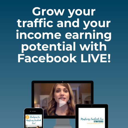
Grow your
traffic and your
income earning
potential with
Facebook LIVE!