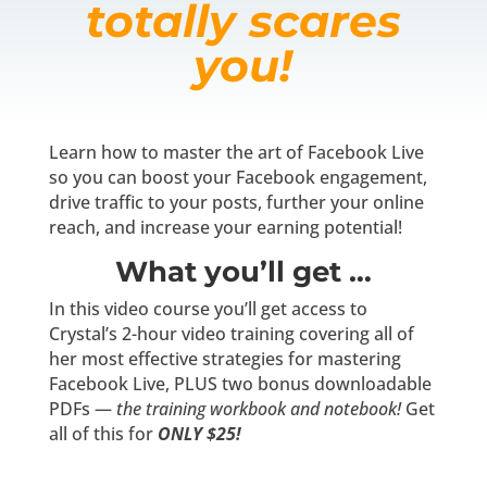
totally scares
you!
Learn how to master the art of Facebook Live
so you can boost your Facebook engagement,
drive traffic to your posts, further your online
reach, and increase your earning potential!
What you’ll get …
In this video course you’ll get access to
Crystal’s 2-hour video training covering all of
her most effective strategies for mastering
Facebook Live, PLUS two bonus downloadable
PDFs —
the training workbook and notebook!
Get
all of this for
ONLY $25!