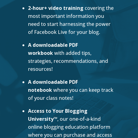
2-hour+ video training
covering the
most important information you
need to start harnessing the power
of Facebook Live for your blog.
A downloadable PDF
workbook
with added tips,
strategies, recommendations, and
resources!
A downloadable PDF
notebook
where you can keep track
of your class notes!
Access to Your Blogging
University
™, our one-of-a-kind
online blogging education platform
where you can purchase and access