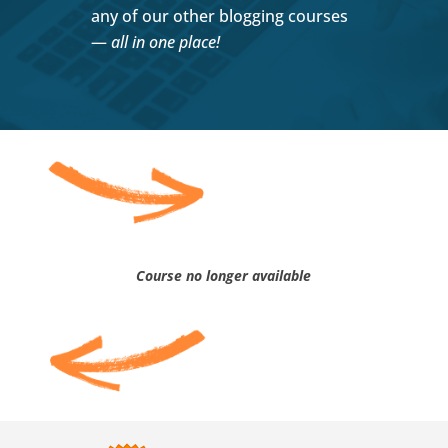
any of our other blogging courses
—
all in one place!
Course no longer available