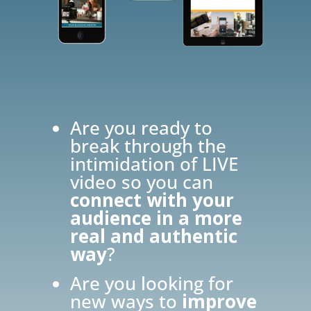
Are you ready to
break through the
intimidation of LIVE
video so you can
connect with your
audience in a more
real and authentic
way
?
Are you looking for
new ways to
improve