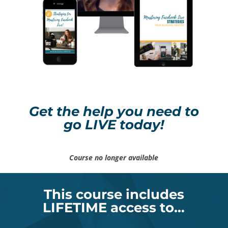
Get the help you need to
go LIVE today!
Course no longer available
This course includes
LIFETIME access to…